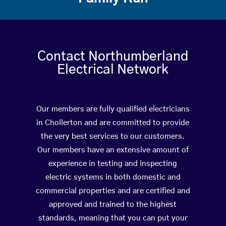
Contact Northumberland
Electrical Network
Our members are fully qualified electricians
in Chollerton and are committed to provide
the very best services to our customers.
Our members have an extensive amount of
experience in testing and inspecting
electric systems in both domestic and
commercial properties and are certified and
approved and trained to the highest
standards, meaning that you can put your