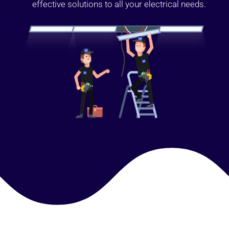
effective solutions to all your electrical needs.