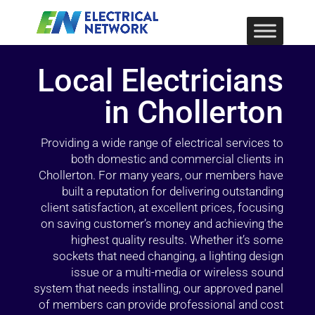
Local Electricians
in Chollerton
Providing a wide range of electrical services to
both domestic and commercial clients in
Chollerton. For many years, our members have
built a reputation for delivering outstanding
client satisfaction, at excellent prices, focusing
on saving customer’s money and achieving the
highest quality results. Whether it’s some
sockets that need changing, a lighting design
issue or a multi-media or wireless sound
system that needs installing, our approved panel
of members can provide professional and cost