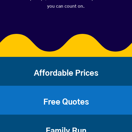
you can count on.
Affordable Prices
Free Quotes
Family Run