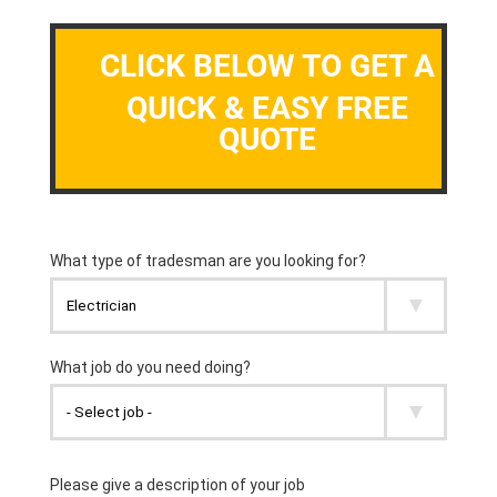
CLICK BELOW TO GET A
QUICK & EASY FREE
QUOTE