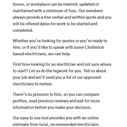
house, or workplace can be rewired, updated or
maintained with a minimum of fuss. Our members
always provide a free verbal and written quote and you
will be offered dates for work to be started and
completed.
Whether you’re looking for quotes or you’re ready to
hire, or if you’d like to speak with some Chollerton
based electricians, we can help.
First time looking for an electrician and not sure where
to start? Let us do the legwork for you. Tell us about
your job and we’ll send you a list of our approved
electricians to review.
There’s no pressure to hire, so you can compare
profiles, read previous reviews and ask for more
information before you make your decision.
Our easy to use tool provides you with an online
estimate from local, recommended electricians.