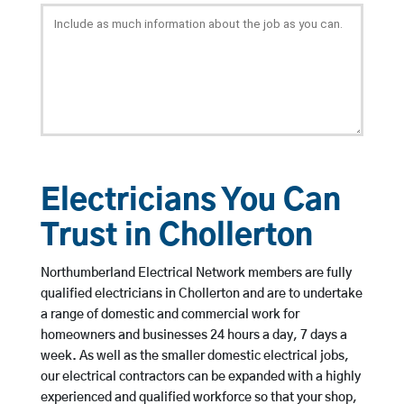
Electricians You Can
Trust in Chollerton
Northumberland Electrical Network members are fully
qualified electricians in Chollerton and are to undertake
a range of domestic and commercial work for
homeowners and businesses 24 hours a day, 7 days a
week. As well as the smaller domestic electrical jobs,
our electrical contractors can be expanded with a highly
experienced and qualified workforce so that your shop,