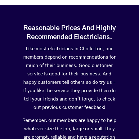
Reasonable Prices And Highly
Recommended Electricians.
Like most electricians in Chollerton, our
members depend on recommendations for
much of their business. Good customer
service is good for their business. And
happy customers tell others so do try us –
If you like the service they provide then do
tell your friends and don’t forget to check
out previous customer feedback!
Remember, our members are happy to help
whatever size the job, large or small, they
are prompt, reliable and have a reputation