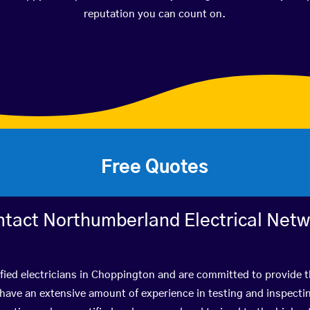
reputation you can count on.
Free Quotes
tact Northumberland Electrical Net
fied electricians in Choppington and are committed to provide t
ve an extensive amount of experience in testing and inspectin