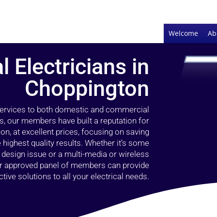
Welcome
Ab
l Electricians in
Choppington
 services to both domestic and commercial
s, our members have built a reputation for
ion, at excellent prices, focusing on saving
highest quality results. Whether it’s some
g design issue or a multi-media or wireless
our approved panel of members can provide
tive solutions to all your electrical needs.