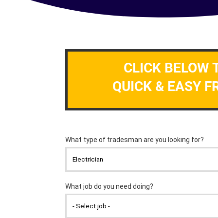
CLICK BELOW 
QUICK & EASY F