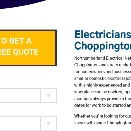
Electricians
TO GET A
Choppingto
REE QUOTE
Northumberland Electrical Netw
Choppington and are to under
for homeowners and businesses
smaller domestic electrical jo
with a highly experienced and 
workplace can be rewired, upd
members always provide a free
dates for work to be started 
Whether you’re looking for quot
speak with some Choppington 