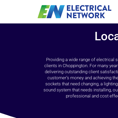
Loca
Providing a wide range of electrical
clients in Choppington. For many year
delivering outstanding client satisfact
customer’s money and achieving the 
sockets that need changing, a lightin
sound system that needs installing, 
professional and cost effec