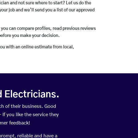
rician and not sure where to start? Let us do the
your job and we’ll send you a list of our approved
o you can compare profiles, read previous reviews
before you make your decision.
you with an online estimate from local,
Electricians.
h of their business. Good
If you like the service they
omer feedback!
prompt, reliable and have a