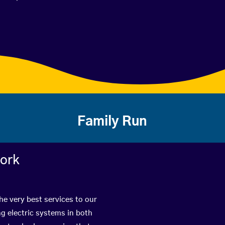
Family Run
work
he very best services to our
g electric systems in both