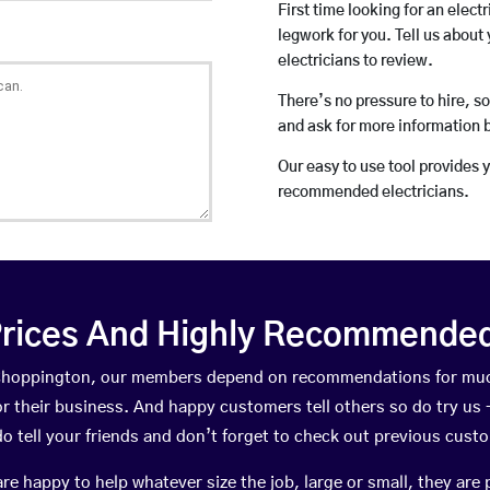
First time looking for an elect
legwork for you. Tell us about 
electricians to review.
There’s no pressure to hire, s
and ask for more information 
Our easy to use tool provides 
recommended electricians.
rices And Highly Recommended 
n Choppington, our members depend on recommendations for muc
r their business. And happy customers tell others so do try us – 
do tell your friends and don’t forget to check out previous cust
happy to help whatever size the job, large or small, they are 