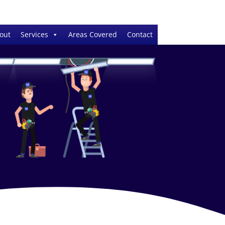
out
Services
Areas Covered
Contact