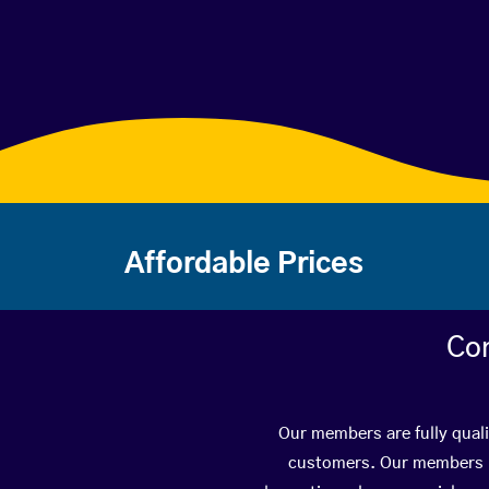
Affordable Prices
Con
Our members are fully quali
customers. Our members ha