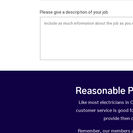
Reasonable P
Like most electricians i
customer service is good fo
provide then 
Remember, our members are 