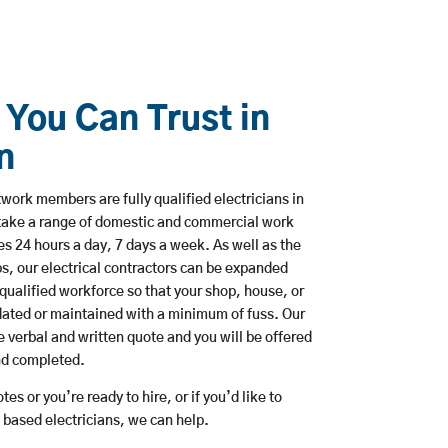
 You Can Trust in
n
ork members are fully qualified electricians in
take a range of domestic and commercial work
 24 hours a day, 7 days a week. As well as the
bs, our electrical contractors can be expanded
qualified workforce so that your shop, house, or
ated or maintained with a minimum of fuss. Our
 verbal and written quote and you will be offered
and completed.
es or you’re ready to hire, or if you’d like to
based electricians, we can help.