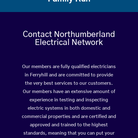
Contact Northumberland
Electrical Network
Our members are fully qualified electricians
in Ferryhill and are committed to provide
the very best services to our customers.
Our members have an extensive amount of
experience in testing and inspecting
electric systems in both domestic and
commercial properties and are certified and
approved and trained to the highest
standards, meaning that you can put your