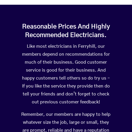
Reasonable Prices And Highly
Recommended Electricians.
Like most electricians in Ferryhill, our
members depend on recommendations for
much of their business. Good customer
service is good for their business. And
happy customers tell others so do try us –
If you like the service they provide then do
tell your friends and don’t forget to check
out previous customer feedback!
Remember, our members are happy to help
whatever size the job, large or small, they
are prompt, reliable and have a reputation