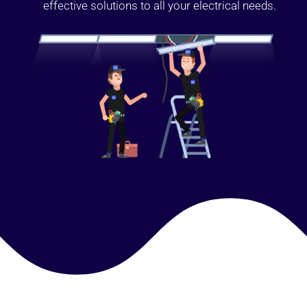
effective solutions to all your electrical needs.