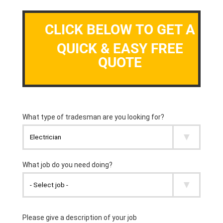
CLICK BELOW TO GET A
QUICK & EASY FREE
QUOTE