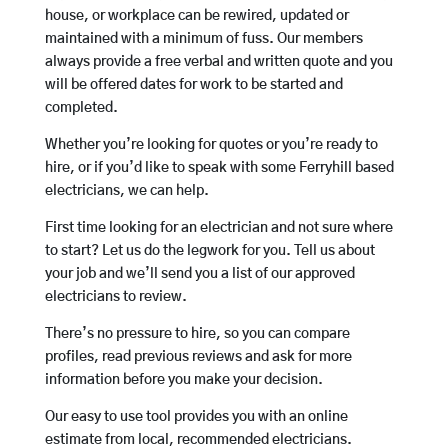
house, or workplace can be rewired, updated or
maintained with a minimum of fuss. Our members
always provide a free verbal and written quote and you
will be offered dates for work to be started and
completed.
Whether you’re looking for quotes or you’re ready to
hire, or if you’d like to speak with some Ferryhill based
electricians, we can help.
First time looking for an electrician and not sure where
to start? Let us do the legwork for you. Tell us about
your job and we’ll send you a list of our approved
electricians to review.
There’s no pressure to hire, so you can compare
profiles, read previous reviews and ask for more
information before you make your decision.
Our easy to use tool provides you with an online
estimate from local, recommended electricians.