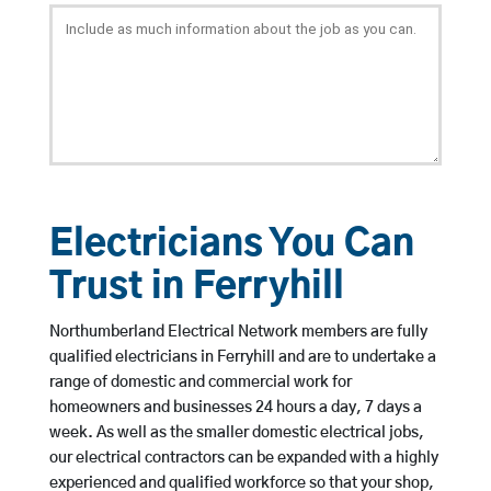
Electricians You Can
Trust in Ferryhill
Northumberland Electrical Network members are fully
qualified electricians in Ferryhill and are to undertake a
range of domestic and commercial work for
homeowners and businesses 24 hours a day, 7 days a
week. As well as the smaller domestic electrical jobs,
our electrical contractors can be expanded with a highly
experienced and qualified workforce so that your shop,