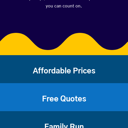
you can count on.
Affordable Prices
Free Quotes
Family Run