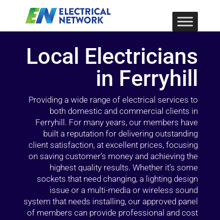
Local Electricians
in Ferryhill
Providing a wide range of electrical services to
both domestic and commercial clients in
Ferryhill. For many years, our members have
built a reputation for delivering outstanding
client satisfaction, at excellent prices, focusing
on saving customer’s money and achieving the
highest quality results. Whether it’s some
sockets that need changing, a lighting design
issue or a multi-media or wireless sound
system that needs installing, our approved panel
of members can provide professional and cost