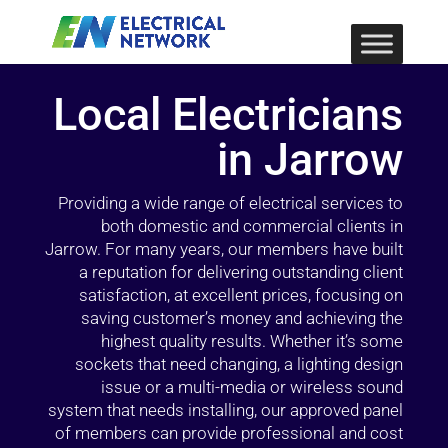
Local Electricians
in Jarrow
Providing a wide range of electrical services to
both domestic and commercial clients in
Jarrow. For many years, our members have built
a reputation for delivering outstanding client
satisfaction, at excellent prices, focusing on
saving customer’s money and achieving the
highest quality results. Whether it’s some
sockets that need changing, a lighting design
issue or a multi-media or wireless sound
system that needs installing, our approved panel
of members can provide professional and cost