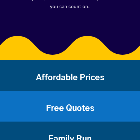
you can count on.
Affordable Prices
Free Quotes
Family Run