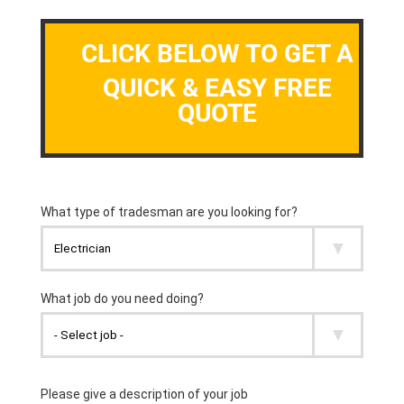
CLICK BELOW TO GET A
QUICK & EASY FREE
QUOTE