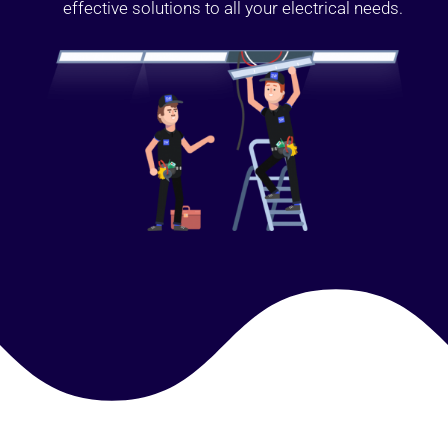
effective solutions to all your electrical needs.