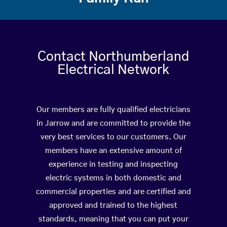
Contact Northumberland
Electrical Network
Our members are fully qualified electricians
in Jarrow and are committed to provide the
very best services to our customers. Our
members have an extensive amount of
experience in testing and inspecting
electric systems in both domestic and
commercial properties and are certified and
approved and trained to the highest
standards, meaning that you can put your