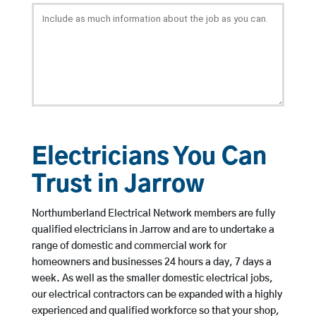
Electricians You Can
Trust in Jarrow
Northumberland Electrical Network members are fully
qualified electricians in Jarrow and are to undertake a
range of domestic and commercial work for
homeowners and businesses 24 hours a day, 7 days a
week. As well as the smaller domestic electrical jobs,
our electrical contractors can be expanded with a highly
experienced and qualified workforce so that your shop,