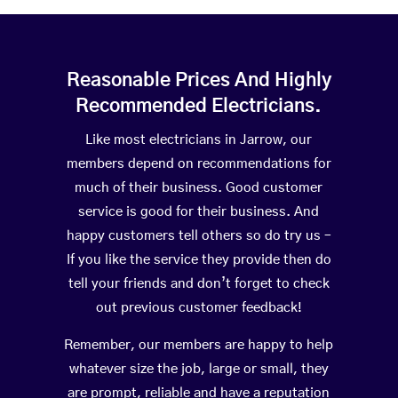
Reasonable Prices And Highly
Recommended Electricians.
Like most electricians in Jarrow, our
members depend on recommendations for
much of their business. Good customer
service is good for their business. And
happy customers tell others so do try us –
If you like the service they provide then do
tell your friends and don’t forget to check
out previous customer feedback!
Remember, our members are happy to help
whatever size the job, large or small, they
are prompt, reliable and have a reputation