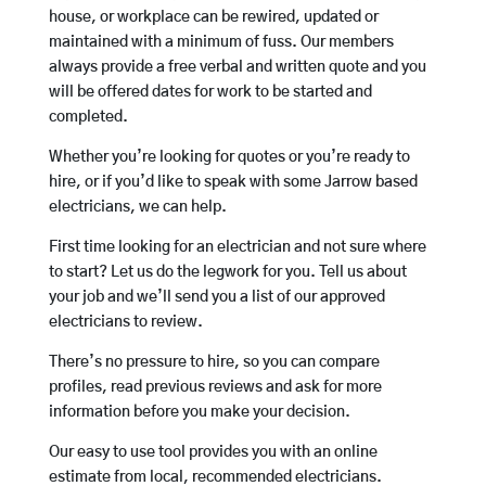
house, or workplace can be rewired, updated or
maintained with a minimum of fuss. Our members
always provide a free verbal and written quote and you
will be offered dates for work to be started and
completed.
Whether you’re looking for quotes or you’re ready to
hire, or if you’d like to speak with some Jarrow based
electricians, we can help.
First time looking for an electrician and not sure where
to start? Let us do the legwork for you. Tell us about
your job and we’ll send you a list of our approved
electricians to review.
There’s no pressure to hire, so you can compare
profiles, read previous reviews and ask for more
information before you make your decision.
Our easy to use tool provides you with an online
estimate from local, recommended electricians.