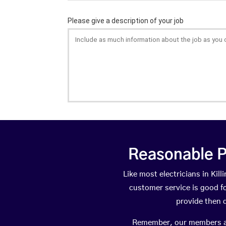
Reasonable P
Like most electricians in Ki
customer service is good fo
provide then 
Remember, our members are 