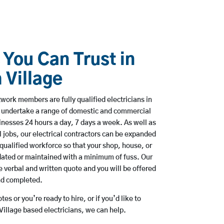
 You Can Trust in
 Village
ork members are fully qualified electricians in
to undertake a range of domestic and commercial
esses 24 hours a day, 7 days a week. As well as
l jobs, our electrical contractors can be expanded
qualified workforce so that your shop, house, or
ated or maintained with a minimum of fuss. Our
 verbal and written quote and you will be offered
and completed.
es or you’re ready to hire, or if you’d like to
illage based electricians, we can help.