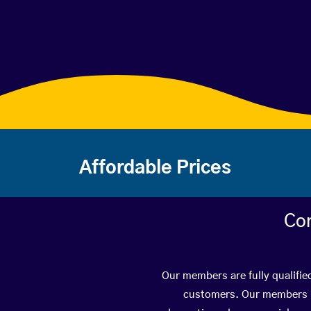
Affordable Prices
Con
Our members are fully qualified
customers. Our members ha