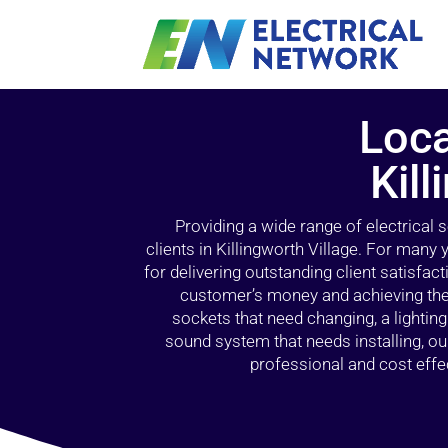
Loca
Kill
Providing a wide range of electrical
clients in Killingworth Village. For many
for delivering outstanding client satisfact
customer’s money and achieving the 
sockets that need changing, a lightin
sound system that needs installing, 
professional and cost effec