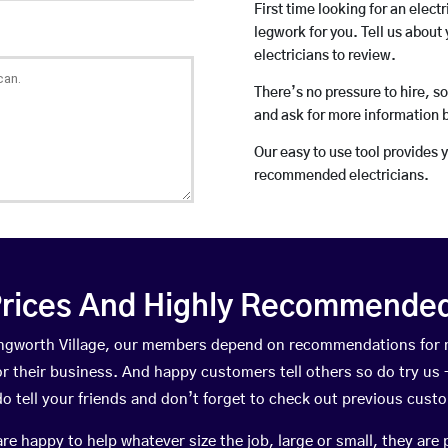
First time looking for an elect
legwork for you. Tell us about 
electricians to review.
There’s no pressure to hire, s
and ask for more information 
Our easy to use tool provides 
recommended electricians.
rices And Highly Recommended 
llingworth Village, our members depend on recommendations for
r their business. And happy customers tell others so do try us – 
do tell your friends and don’t forget to check out previous cust
happy to help whatever size the job, large or small, they are 