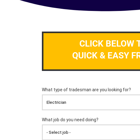
CLICK BELOW 
QUICK & EASY F