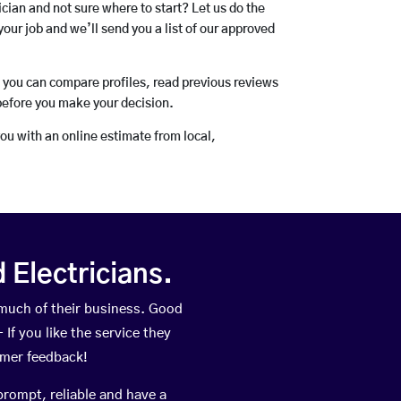
rician and not sure where to start? Let us do the
your job and we’ll send you a list of our approved
o you can compare profiles, read previous reviews
before you make your decision.
you with an online estimate from local,
Electricians.
 much of their business. Good
If you like the service they
omer feedback!
prompt, reliable and have a