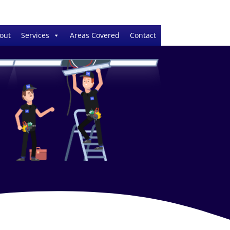
out
Services
Areas Covered
Contact