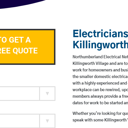
Electricians
TO GET A
Killingworth
REE QUOTE
Northumberland Electrical Netw
Killingworth Village and are 
work for homeowners and busin
the smaller domestic electrica
with a highly experienced and 
workplace can be rewired, upd
members always provide a free
dates for work to be started 
Whether you’re looking for quot
speak with some Killingworth V