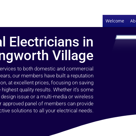
Welcome
Ab
l Electricians in
ingworth Village
 services to both domestic and commercial
 years, our members have built a reputation
ion, at excellent prices, focusing on saving
highest quality results. Whether it’s some
g design issue or a multi-media or wireless
our approved panel of members can provide
tive solutions to all your electrical needs.