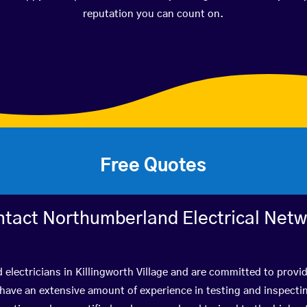
reputation you can count on.
Free Quotes
tact Northumberland Electrical Net
 electricians in Killingworth Village and are committed to provi
ve an extensive amount of experience in testing and inspectin