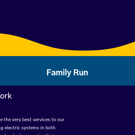
Family Run
work
de the very best services to our
g electric systems in both