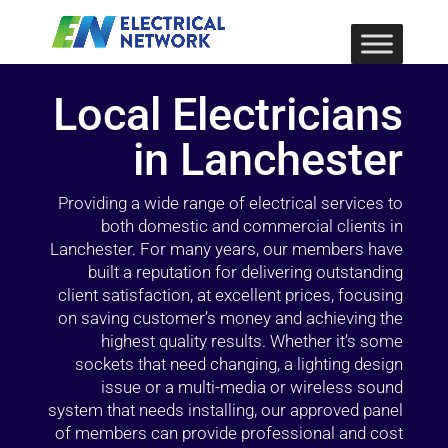
Local Electricians
in Lanchester
Providing a wide range of electrical services to
both domestic and commercial clients in
Lanchester. For many years, our members have
built a reputation for delivering outstanding
client satisfaction, at excellent prices, focusing
on saving customer’s money and achieving the
highest quality results. Whether it’s some
sockets that need changing, a lighting design
issue or a multi-media or wireless sound
system that needs installing, our approved panel
of members can provide professional and cost