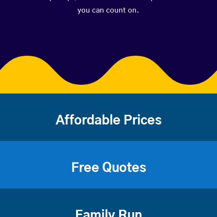
you can count on.
Affordable Prices
Free Quotes
Family Run