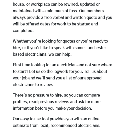
house, or workplace can be rewired, updated or
maintained with a minimum of fuss. Our members
always provide a free verbal and written quote and you
will be offered dates for work to be started and
completed.
Whether you’re looking for quotes or you’re ready to
hire, or if you’d like to speak with some Lanchester
based electricians, we can help.
First time looking for an electrician and not sure where
to start? Let us do the legwork for you. Tell us about
your job and we’ll send you a list of our approved
electricians to review.
There’s no pressure to hire, so you can compare
profiles, read previous reviews and ask for more
information before you make your decision.
Our easy to use tool provides you with an online
estimate from local, recommended electricians.