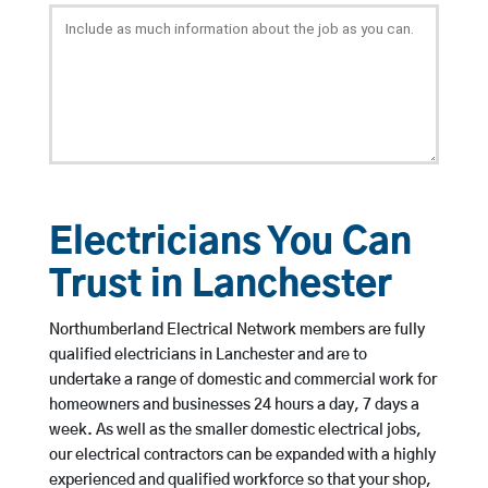
Electricians You Can
Trust in Lanchester
Northumberland Electrical Network members are fully
qualified electricians in Lanchester and are to
undertake a range of domestic and commercial work for
homeowners and businesses 24 hours a day, 7 days a
week. As well as the smaller domestic electrical jobs,
our electrical contractors can be expanded with a highly
experienced and qualified workforce so that your shop,