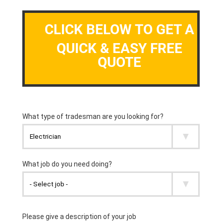
CLICK BELOW TO GET A
QUICK & EASY FREE
QUOTE