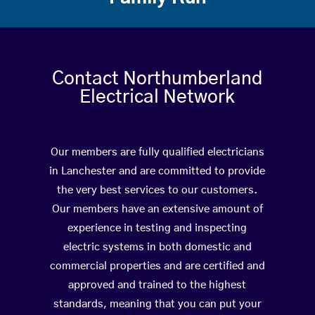
Contact Northumberland
Electrical Network
Our members are fully qualified electricians
in Lanchester and are committed to provide
the very best services to our customers.
Our members have an extensive amount of
experience in testing and inspecting
electric systems in both domestic and
commercial properties and are certified and
approved and trained to the highest
standards, meaning that you can put your