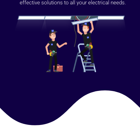
effective solutions to all your electrical needs.