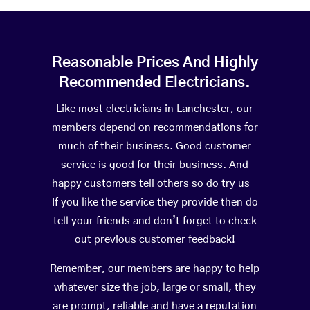
Reasonable Prices And Highly
Recommended Electricians.
Like most electricians in Lanchester, our
members depend on recommendations for
much of their business. Good customer
service is good for their business. And
happy customers tell others so do try us –
If you like the service they provide then do
tell your friends and don’t forget to check
out previous customer feedback!
Remember, our members are happy to help
whatever size the job, large or small, they
are prompt, reliable and have a reputation