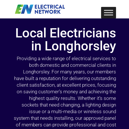
Local Electricians
in Longhorsley
Providing a wide range of electrical services to
both domestic and commercial clients in
Longhorsley. For many years, our members
have built a reputation for delivering outstanding
client satisfaction, at excellent prices, focusing
on saving customer’s money and achieving the
highest quality results. Whether it’s some
sockets that need changing, a lighting design
issue or a multi-media or wireless sound
system that needs installing, our approved panel
of members can provide professional and cost