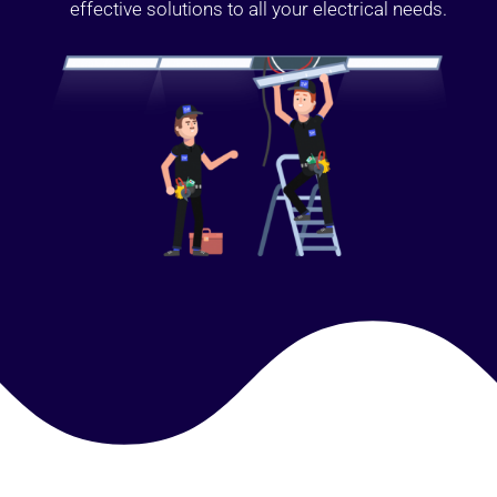
effective solutions to all your electrical needs.