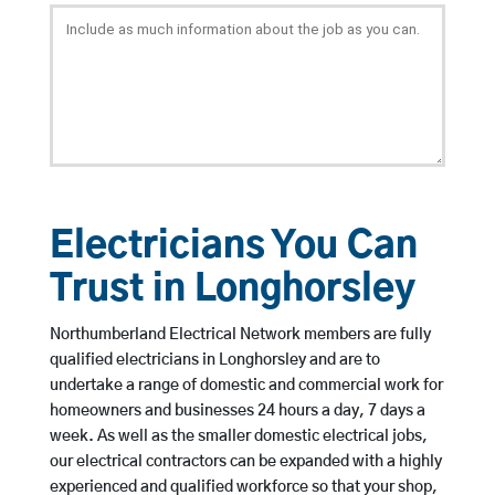
Electricians You Can
Trust in Longhorsley
Northumberland Electrical Network members are fully
qualified electricians in Longhorsley and are to
undertake a range of domestic and commercial work for
homeowners and businesses 24 hours a day, 7 days a
week. As well as the smaller domestic electrical jobs,
our electrical contractors can be expanded with a highly
experienced and qualified workforce so that your shop,