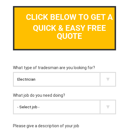
CLICK BELOW TO GET A
QUICK & EASY FREE
QUOTE