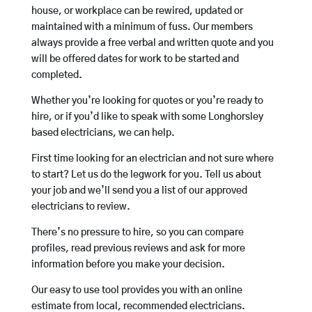
house, or workplace can be rewired, updated or
maintained with a minimum of fuss. Our members
always provide a free verbal and written quote and you
will be offered dates for work to be started and
completed.
Whether you’re looking for quotes or you’re ready to
hire, or if you’d like to speak with some Longhorsley
based electricians, we can help.
First time looking for an electrician and not sure where
to start? Let us do the legwork for you. Tell us about
your job and we’ll send you a list of our approved
electricians to review.
There’s no pressure to hire, so you can compare
profiles, read previous reviews and ask for more
information before you make your decision.
Our easy to use tool provides you with an online
estimate from local, recommended electricians.