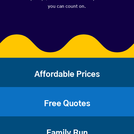
you can count on.
Affordable Prices
Free Quotes
Family Run