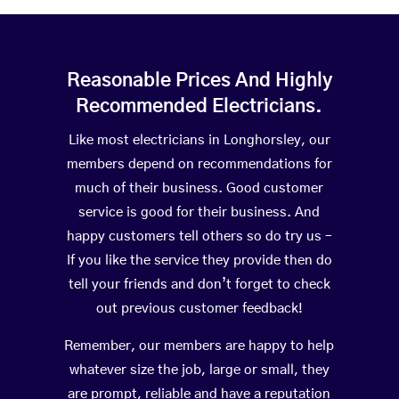
Reasonable Prices And Highly
Recommended Electricians.
Like most electricians in Longhorsley, our
members depend on recommendations for
much of their business. Good customer
service is good for their business. And
happy customers tell others so do try us –
If you like the service they provide then do
tell your friends and don’t forget to check
out previous customer feedback!
Remember, our members are happy to help
whatever size the job, large or small, they
are prompt, reliable and have a reputation