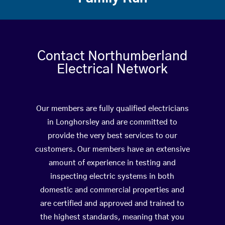
Contact Northumberland
Electrical Network
Our members are fully qualified electricians
in Longhorsley and are committed to
provide the very best services to our
customers. Our members have an extensive
amount of experience in testing and
inspecting electric systems in both
domestic and commercial properties and
are certified and approved and trained to
the highest standards, meaning that you