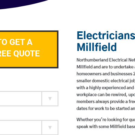
Electricians
TO GET A
Millfield
REE QUOTE
Northumberland Electrical Netw
Millfield and are to undertake
homeowners and businesses 24 
smaller domestic electrical jo
with a highly experienced and 
workplace can be rewired, upd
members always provide a free
dates for work to be started 
Whether you’re looking for quot
speak with some Millfield base