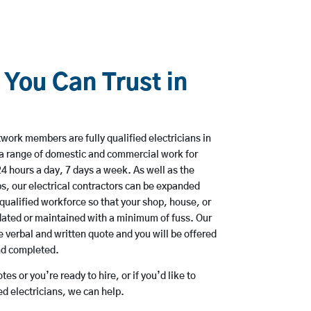
 You Can Trust in
ork members are fully qualified electricians in
 a range of domestic and commercial work for
hours a day, 7 days a week. As well as the
bs, our electrical contractors can be expanded
qualified workforce so that your shop, house, or
ated or maintained with a minimum of fuss. Our
 verbal and written quote and you will be offered
and completed.
es or you’re ready to hire, or if you’d like to
d electricians, we can help.