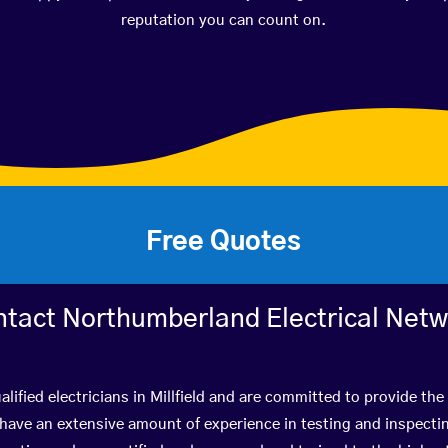
reputation you can count on.
Free Quotes
tact Northumberland Electrical Net
lified electricians in Millfield and are committed to provide the
ve an extensive amount of experience in testing and inspectin