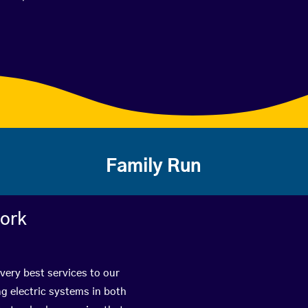
Family Run
work
 very best services to our
g electric systems in both