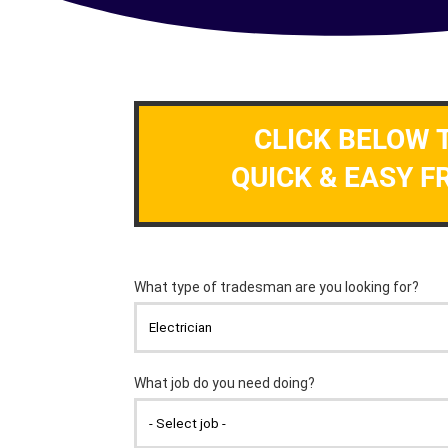
CLICK BELOW 
QUICK & EASY F