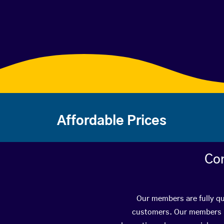
Affordable Prices
Con
Our members are fully qua
customers. Our members ha