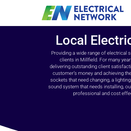
Local Electric
Providing a wide range of electrical
clients in Millfield. For many yea
delivering outstanding client satisfact
customer’s money and achieving the 
sockets that need changing, a lightin
sound system that needs installing, 
professional and cost effec