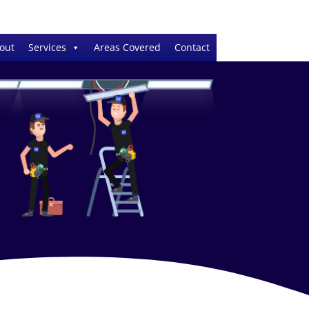
out
Services
Areas Covered
Contact