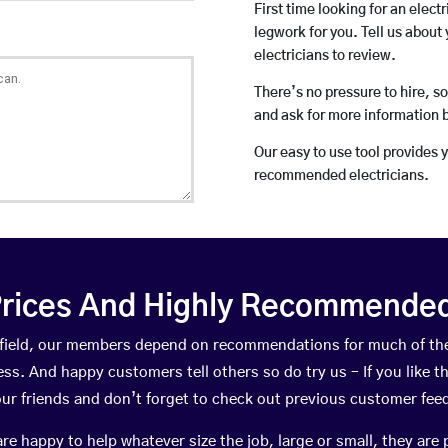
First time looking for an elect
legwork for you. Tell us about 
electricians to review.
There’s no pressure to hire, s
and ask for more information 
Our easy to use tool provides 
recommended electricians.
rices And Highly Recommended 
illfield, our members depend on recommendations for much of t
ness. And happy customers tell others so do try us – If you like t
your friends and don’t forget to check out previous customer fee
happy to help whatever size the job, large or small, they are 