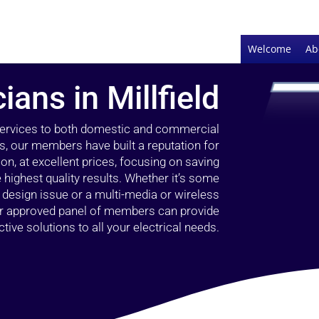
Welcome
Ab
ians in Millfield
 services to both domestic and commercial
rs, our members have built a reputation for
ion, at excellent prices, focusing on saving
highest quality results. Whether it’s some
g design issue or a multi-media or wireless
our approved panel of members can provide
tive solutions to all your electrical needs.