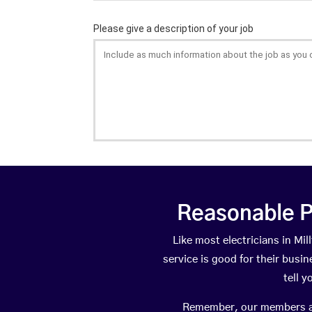
Reasonable P
Like most electricians in M
service is good for their busi
tell 
Remember, our members are 