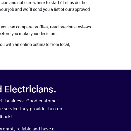
rician and not sure where to start? Let us do the
your job and we’ll send you a list of our approved
o you can compare profiles, read previous reviews
before you make your decision.
you with an online estimate from local,
Electricians.
heir business. Good customer
he service they provide then do
dback!
prompt, reliable and have a