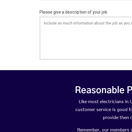
Reasonable P
Like most electricians i
customer service is good fo
provide then 
Remember, our members are 