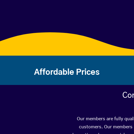
Affordable Prices
Con
Our members are fully qual
customers. Our members ha