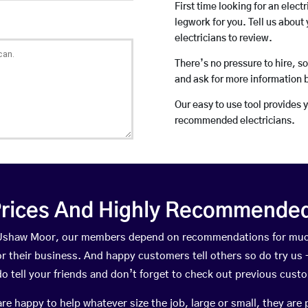
First time looking for an elect
legwork for you. Tell us about 
electricians to review.
There’s no pressure to hire, s
and ask for more information 
Our easy to use tool provides 
recommended electricians.
rices And Highly Recommended 
n Ushaw Moor, our members depend on recommendations for muc
r their business. And happy customers tell others so do try us – 
do tell your friends and don’t forget to check out previous cust
happy to help whatever size the job, large or small, they are 