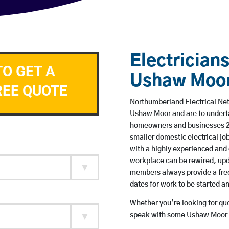
Electricians
TO GET A
Ushaw Moo
REE QUOTE
Northumberland Electrical Netw
Ushaw Moor and are to undert
homeowners and businesses 24 
smaller domestic electrical jo
with a highly experienced and 
workplace can be rewired, upd
members always provide a free
dates for work to be started 
Whether you’re looking for quot
speak with some Ushaw Moor b