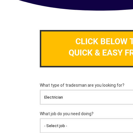
CLICK BELOW 
QUICK & EASY F