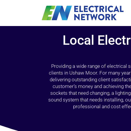
Local Elect
Providing a wide range of electrical
clients in Ushaw Moor. For many years
delivering outstanding client satisfact
customer’s money and achieving the 
sockets that need changing, a lightin
sound system that needs installing, 
professional and cost effec