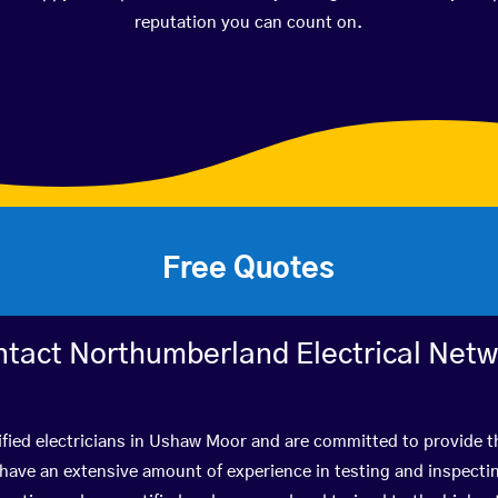
reputation you can count on.
Free Quotes
tact Northumberland Electrical Net
ified electricians in Ushaw Moor and are committed to provide th
ve an extensive amount of experience in testing and inspectin