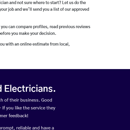
rician and not sure where to start? Let us do the
your job and we’ll send you a list of our approved
o you can compare profiles, read previous reviews
before you make your decision.
you with an online estimate from local,
Electricians.
h of their business. Good
If you like the service they
omer feedback!
prompt, reliable and have a