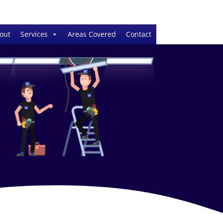
out
Services
Areas Covered
Contact