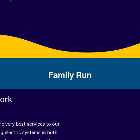
Family Run
work
e very best services to our
g electric systems in both