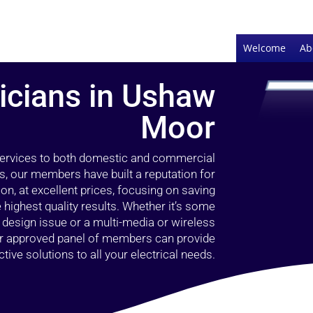
Welcome
Ab
ricians in Ushaw
Moor
 services to both domestic and commercial
, our members have built a reputation for
ion, at excellent prices, focusing on saving
highest quality results. Whether it’s some
g design issue or a multi-media or wireless
our approved panel of members can provide
tive solutions to all your electrical needs.