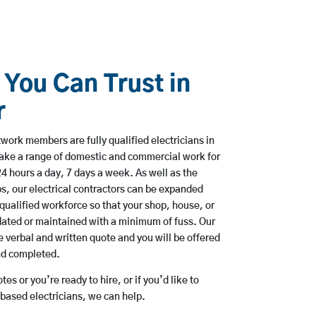
 You Can Trust in
r
ork members are fully qualified electricians in
ake a range of domestic and commercial work for
hours a day, 7 days a week. As well as the
bs, our electrical contractors can be expanded
qualified workforce so that your shop, house, or
ated or maintained with a minimum of fuss. Our
 verbal and written quote and you will be offered
and completed.
es or you’re ready to hire, or if you’d like to
ased electricians, we can help.