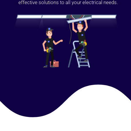
effective solutions to all your electrical needs.