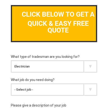
CLICK BELOW TO GET A
QUICK & EASY FREE
QUOTE