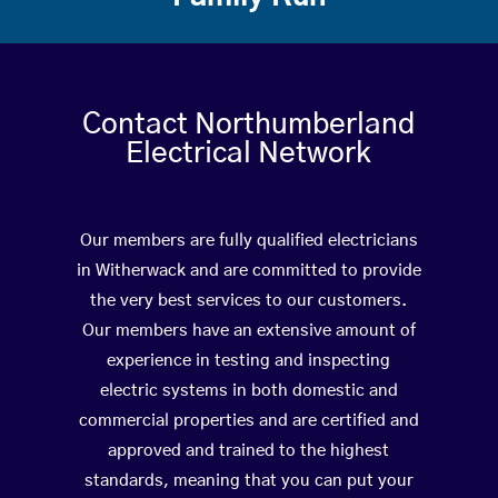
Contact Northumberland
Electrical Network
Our members are fully qualified electricians
in Witherwack and are committed to provide
the very best services to our customers.
Our members have an extensive amount of
experience in testing and inspecting
electric systems in both domestic and
commercial properties and are certified and
approved and trained to the highest
standards, meaning that you can put your