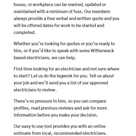
house, or workplace can be rewired, updated or
maintained with a minimum of fuss. Our members
always provide a free verbal and written quote and you
will be offered dates for work to be started and
completed.
Whether you’re looking for quotes or you’re ready to
hire, or if you’d like to speak with some Witherwack
based electricians, we can help.
First time looking for an electrician and not sure where
to start? Let us do the legwork for you. Tell us about
your job and we’ll send you a list of our approved
electricians to review.
There’s no pressure to hire, so you can compare
profiles, read previous reviews and ask for more
information before you make your decision.
Our easy to use tool provides you with an online
estimate from local, recommended electricians.